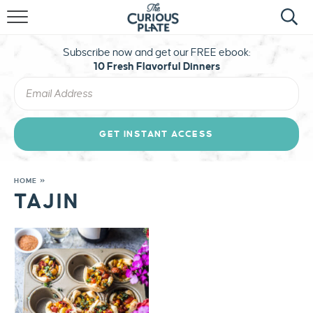
HOME
Subscribe now and get our FREE ebook:
ABOUT
10 Fresh Flavorful Dinners
RECIPES
TRAVEL
GET INSTANT ACCESS
STAY CURIOUS
HOME
»
TAJIN
MERCH