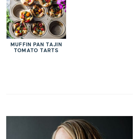
MUFFIN PAN TAJIN
TOMATO TARTS