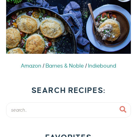
Amazon
/
Barnes & Noble
/
Indiebound
SEARCH RECIPES: