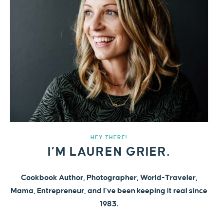
HEY THERE!
I’M LAUREN GRIER.
Cookbook Author, Photographer, World-Traveler,
Mama, Entrepreneur, and I’ve been keeping it real since
1983.