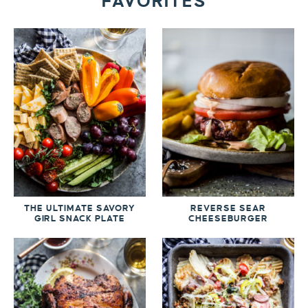
FAVORITES
THE ULTIMATE SAVORY
REVERSE SEAR
GIRL SNACK PLATE
CHEESEBURGER