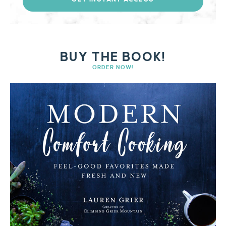
BUY THE BOOK!
ORDER NOW!