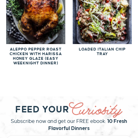
ALEPPO PEPPER ROAST
LOADED ITALIAN CHIP
CHICKEN WITH HARISSA
TRAY
HONEY GLAZE (EASY
WEEKNIGHT DINNER)
FEED YOUR
Subscribe now and get our FREE ebook:
10 Fresh
Flavorful Dinners