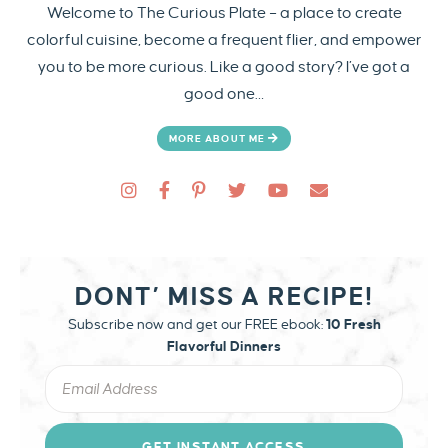
Welcome to The Curious Plate – a place to create
colorful cuisine, become a frequent flier, and empower
you to be more curious. Like a good story? I’ve got a
good one…
MORE ABOUT ME
DONT’ MISS A RECIPE!
Subscribe now and get our FREE ebook:
10 Fresh
Flavorful Dinners
GET INSTANT ACCESS