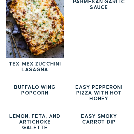
PARMESAN GARLIC
SAUCE
TEX-MEX ZUCCHINI
LASAGNA
BUFFALO WING
EASY PEPPERONI
POPCORN
PIZZA WITH HOT
HONEY
LEMON, FETA, AND
EASY SMOKY
ARTICHOKE
CARROT DIP
GALETTE