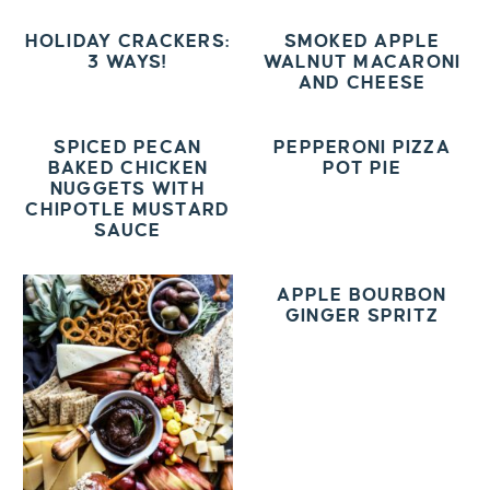
HOLIDAY CRACKERS:
SMOKED APPLE
3 WAYS!
WALNUT MACARONI
AND CHEESE
SPICED PECAN
PEPPERONI PIZZA
BAKED CHICKEN
POT PIE
NUGGETS WITH
CHIPOTLE MUSTARD
SAUCE
APPLE BOURBON
GINGER SPRITZ