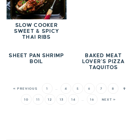
SLOW COOKER
SWEET & SPICY
THAI RIBS
SHEET PAN SHRIMP
BAKED MEAT
BOIL
LOVER’S PIZZA
TAQUITOS
« PREVIOUS
1
…
4
5
6
7
8
9
10
11
12
13
14
…
16
NEXT »