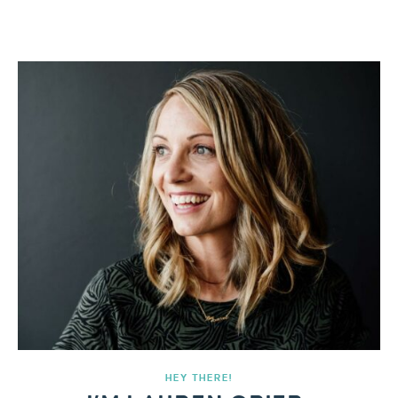
HEY THERE!