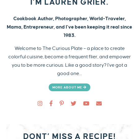
I’M LAUREN GRIER.
Cookbook Author, Photographer, World-Traveler,
Mama, Entrepreneur, and I’ve been keeping it real since
1983.
Welcome to The Curious Plate – a place to create
colorful cuisine, become a frequent flier, and empower
you to be more curious. Like a good story? I’ve got a
good one…
MORE ABOUT ME
DONT’ MISS A RECIPE!