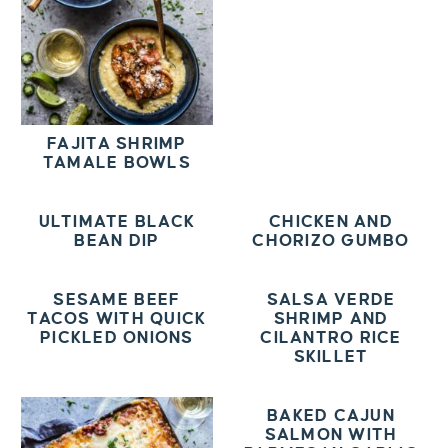
FAJITA SHRIMP
TAMALE BOWLS
ULTIMATE BLACK
CHICKEN AND
BEAN DIP
CHORIZO GUMBO
SESAME BEEF
SALSA VERDE
TACOS WITH QUICK
SHRIMP AND
PICKLED ONIONS
CILANTRO RICE
SKILLET
BAKED CAJUN
SALMON WITH