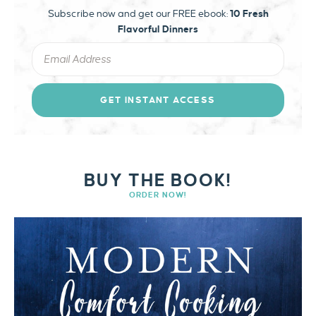
Subscribe now and get our FREE ebook:
10 Fresh
Flavorful Dinners
GET INSTANT ACCESS
BUY THE BOOK!
ORDER NOW!