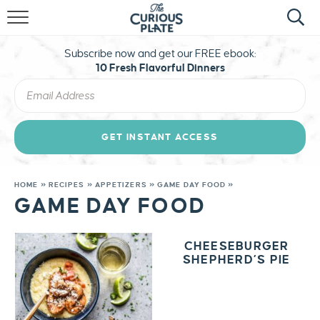
HOME
Subscribe now and get our FREE ebook:
ABOUT
10 Fresh Flavorful Dinners
RECIPES
TRAVEL
GET INSTANT ACCESS
STAY CURIOUS
HOME
»
RECIPES
»
APPETIZERS
»
GAME DAY FOOD
»
GAME DAY FOOD
MERCH
CHEESEBURGER
SHEPHERD’S PIE