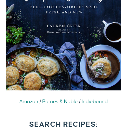
Amazon
/
Barnes & Noble
/
Indiebound
SEARCH RECIPES: