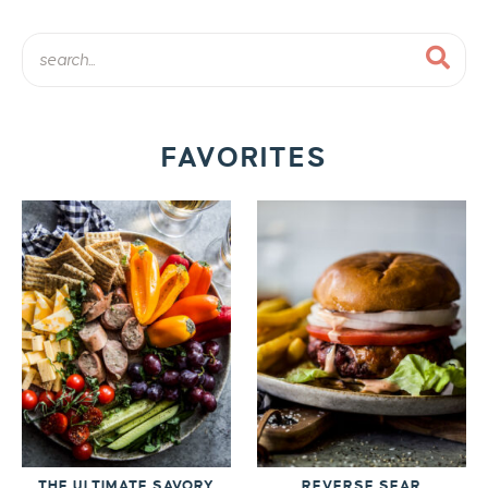
FAVORITES
THE ULTIMATE SAVORY
REVERSE SEAR