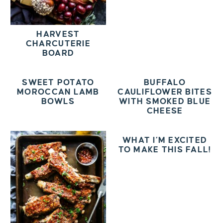
HARVEST
CHARCUTERIE
BOARD
SWEET POTATO
BUFFALO
MOROCCAN LAMB
CAULIFLOWER BITES
BOWLS
WITH SMOKED BLUE
CHEESE
WHAT I’M EXCITED
TO MAKE THIS FALL!