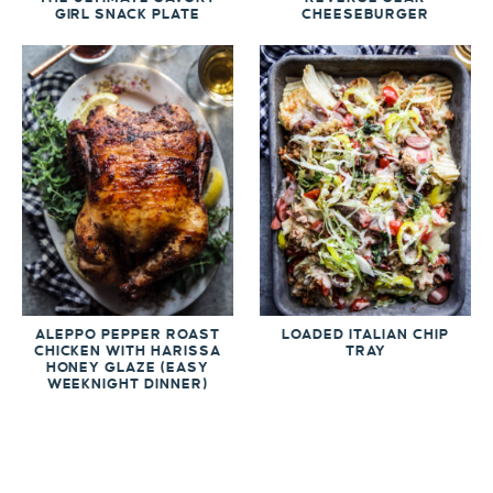
GIRL SNACK PLATE
CHEESEBURGER
ALEPPO PEPPER ROAST
LOADED ITALIAN CHIP
CHICKEN WITH HARISSA
TRAY
HONEY GLAZE (EASY
WEEKNIGHT DINNER)